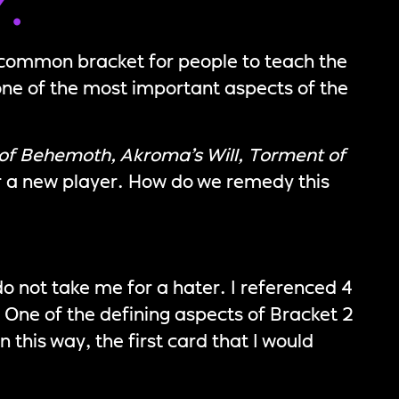
.
 common bracket for people to teach the
 one of the most important aspects of the
f Behemoth, Akroma’s Will, Torment of
or a new player. How do we remedy this
o not take me for a hater. I referenced 4
. One of the defining aspects of Bracket 2
 this way, the first card that I would