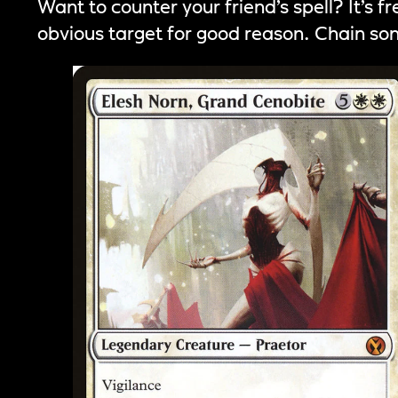
Want to counter your friend’s spell? It’s
obvious target for good reason. Chain so