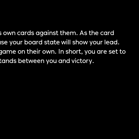
’s own cards against them. As the card
se your board state will show your lead.
he game on their own. In short, you are set to
 stands between you and victory.