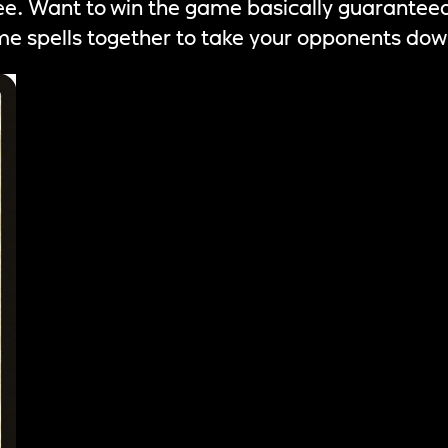
 free. Want to win the game basically guarante
me spells together to take your opponents dow