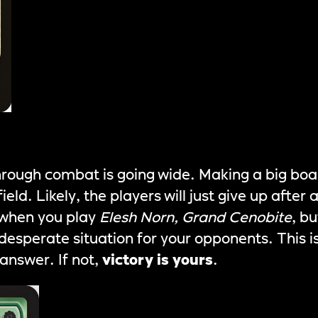
ough combat is going wide. Making a big boar
field. Likely, the players will just give up after 
r when you play
Elesh Norn, Grand Cenobite
, bu
 a desperate situation for your opponents. This 
answer. If not,
victory is yours
.