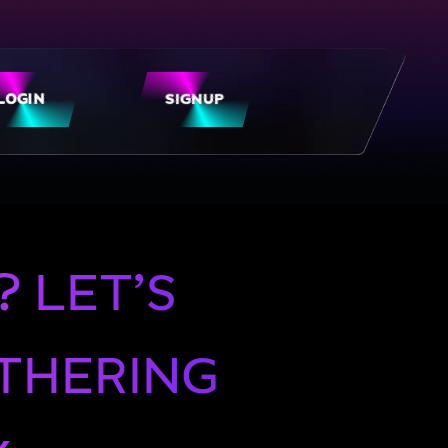
LOGIN
SIGNUP
 LET’S
ATHERING