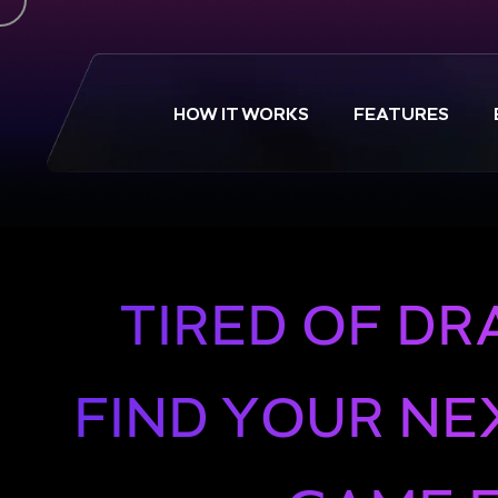
HOW IT WORKS
FEATURES
TIRED OF D
FIND YOUR NE