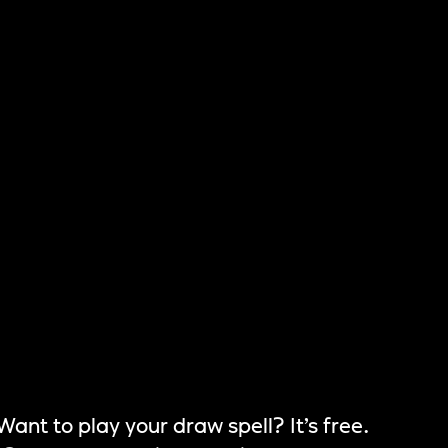
ant to play your draw spell? It’s free.