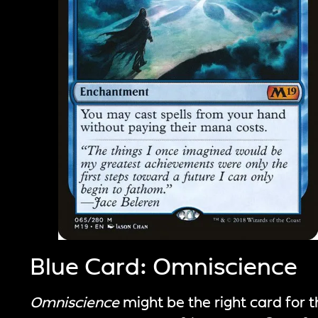
Blue Card: Omniscience
Omniscience
might be the right card for 