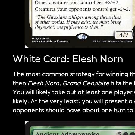
White Card: Elesh Norn
The most common strategy for winning thr
then
Elesh Norn, Grand Cenobite
hits the 
You will likely take out at least one playe
likely. At the very least, you will present
opponents should have about one turn to 