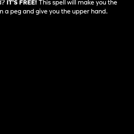
ed?
IT’S FREE!
This spell will make you the
n a peg and give you the upper hand.