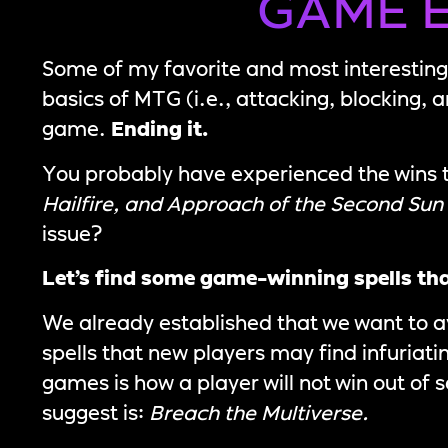
GAME E
Some of my favorite and most interesting
basics of MTG (i.e., attacking, blocking, 
game.
Ending it.
You probably have experienced the wins t
Hailfire, and Approach of the Second Sun
issue?
Let’s find some game-winning spells that
We already established that we want to av
spells that new players may find infuriati
games is how a player will not win out of 
suggest is:
Breach the Multiverse.