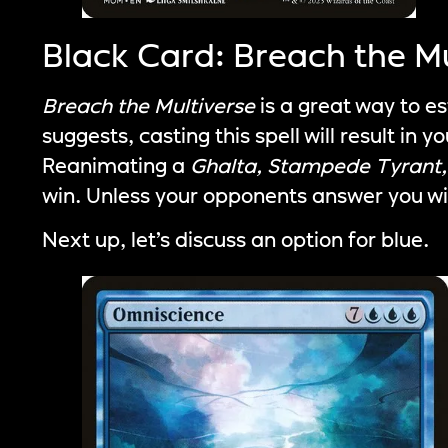
Black Card: Breach the Mu
Breach the Multiverse
is a great way to 
suggests, casting this spell will result 
Reanimating a
Ghalta, Stampede Tyrant
win. Unless your opponents answer you wit
Next up, let’s discuss an option for blue.