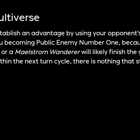
ltiverse
establish an advantage by using your opponent
in you becoming Public Enemy Number One, becau
,
or a
Maelstrom Wanderer
will likely finish t
hin the next turn cycle, there is nothing that