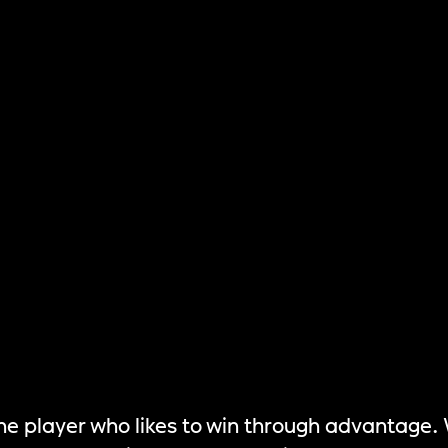
the player who likes to win through advantage. W